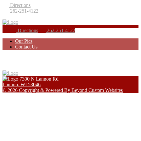
Directions
262-251-4122
Directions
262-251-4122
Our Pics
Contact Us
7300 N Lannon Rd
Lannon, WI 53046
© 2026 Copyright & Powered By Beyond Custom Websites