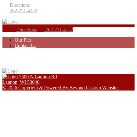
Directions
262-251-4122
Directions
262-251-4122
Our Pics
Contact Us
7300 N Lannon Rd
Lannon, WI 53046
© 2026 Copyright & Powered By Beyond Custom Websites